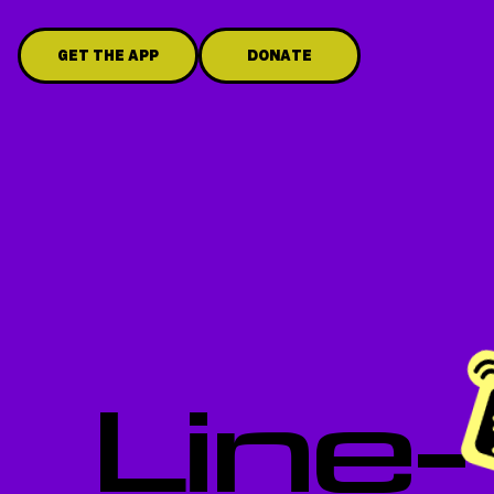
GET THE APP
DONATE
Line-