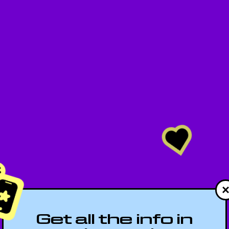
Get all the info in