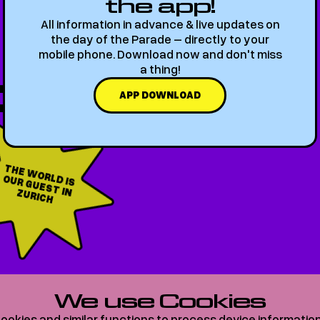
the app!
All information in advance & live updates on
the day of the Parade – directly to your
mobile phone. Download now and don't miss
a thing!
6
APP DOWNLOAD
T
H
E W
O
IS
U
R G
U
ES
T
RIC
RLD
O
IN ZU
H
We use Cookies
O
VER 2
0
0
AR
TI
S
T
ookies and similar functions to process device informatio