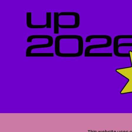
up
202
This website uses c